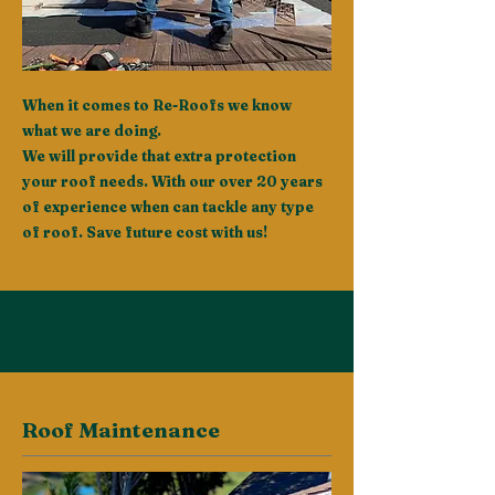
When it comes to Re-Roofs we know
what we are doing.
We will provide that extra protection
your roof needs. With our over 20 years
of experience when can tackle any type
of roof. Save future cost with us!
Roof Maintenance