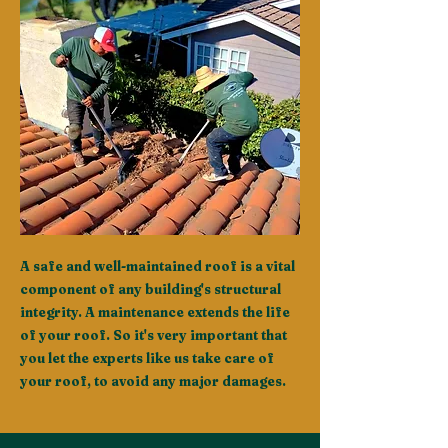
A safe and well-maintained roof is a vital
component of any building's structural
integrity. A maintenance extends the life
of your roof. So it's very important that
you let the experts like us take care of
your roof, to avoid any major damages.