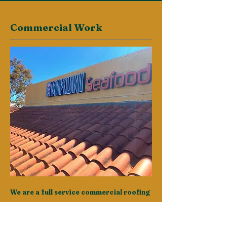
Commercial Work
We are a full service commercial roofing
company.
Just ask our clients. We understand that