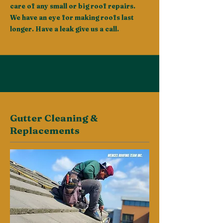
care of any small or big roof repairs.
We have an eye for making roofs last
longer. Have a leak give us a call.
Gutter Cleaning &
Replacements