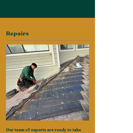
Repairs
Our team of experts are ready to take