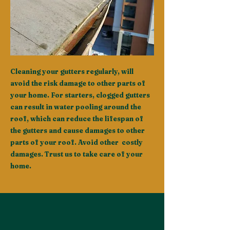
Cleaning your gutters regularly, will
avoid the risk damage to other parts of
your home. For starters, clogged gutters
can result in water pooling around the
roof, which can reduce the lifespan of
the gutters and cause damages to other
parts of your roof. Avoid other costly
damages. Trust us to take care of your
home.