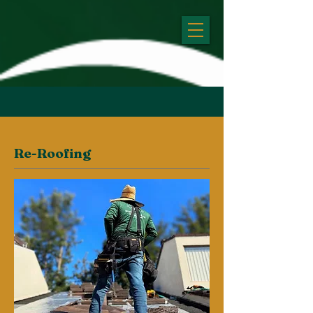
Re-Roofing