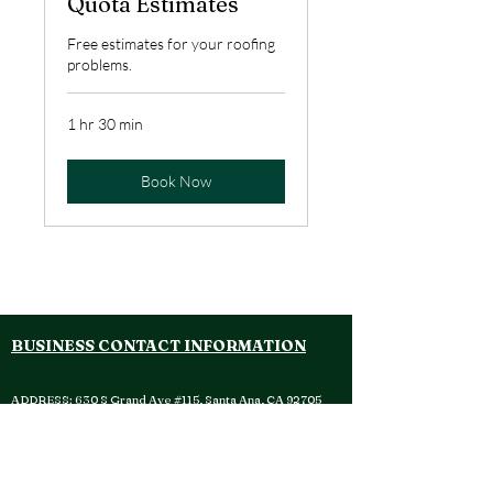
Quota Estimates
Free estimates for your roofing
problems.
1 hr 30 min
Book Now
WENCES ROOFING TEAM INC. WENCES ROOFING TEAM INC.
BUSINESS CONTACT INFORMATION
ADDRESS:
630 S Grand Ave #115, Santa Ana, CA 92705
OFFICE:
(714) 908 - 1965
EMAIL:
customersupport@wencesroofing.com
SOCIAL MEDIA: