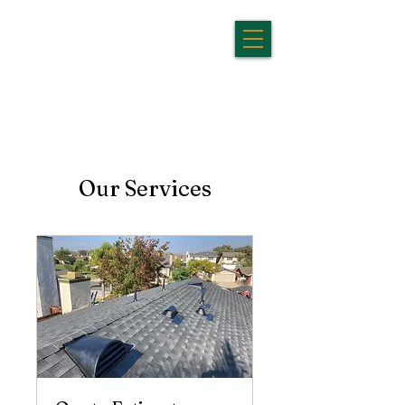
Our Services